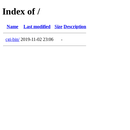
Index of /
Name
Last modified
Size
Description
cgi-bin/
2019-11-02 23:06
-