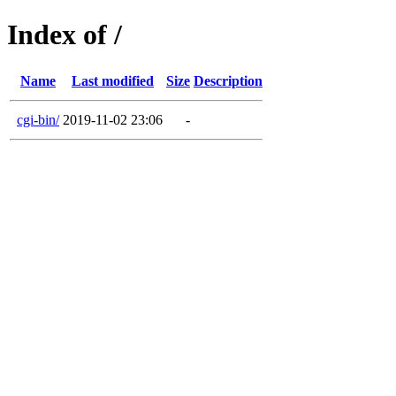
Index of /
Name
Last modified
Size
Description
cgi-bin/
2019-11-02 23:06
-