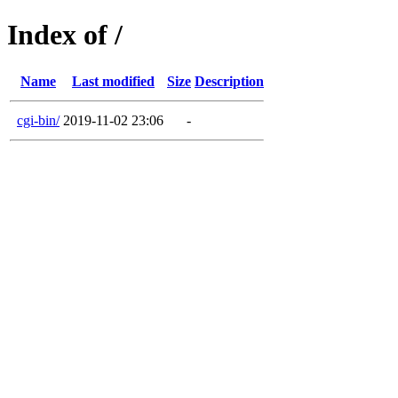
Index of /
Name
Last modified
Size
Description
cgi-bin/
2019-11-02 23:06
-