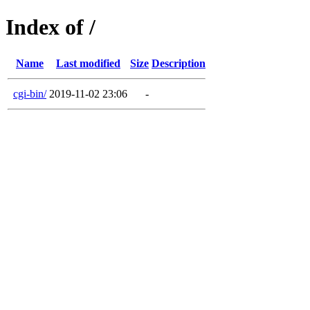
Index of /
Name
Last modified
Size
Description
cgi-bin/
2019-11-02 23:06
-